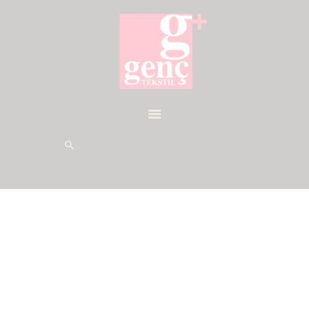
HOME
DESIGN
PRODUCTION
SOCIAL ISSUES
CONTACTS
CERTIFICATES