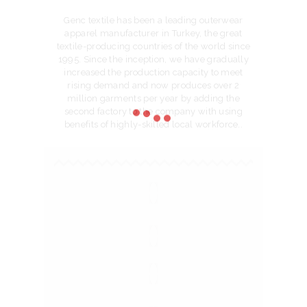
Genc textile has been a leading outerwear
apparel manufacturer in Turkey, the great
textile-producing countries of the world since
1995. Since the inception, we have gradually
increased the production capacity to meet
rising demand and now produces over 2
million garments per year by adding the
second factory to the company with using
benefits of highly-skilled local workforce..