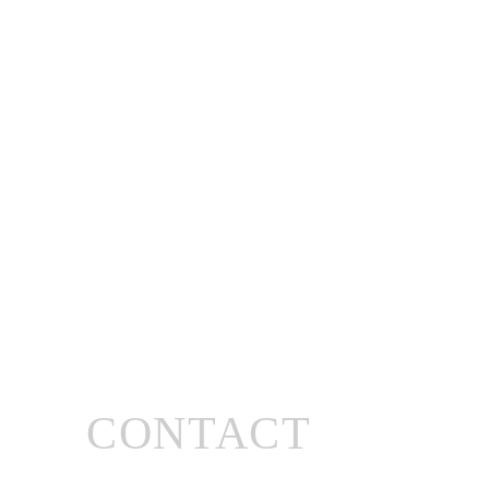
CONTACT