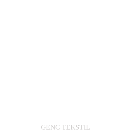
GENC TEKSTIL